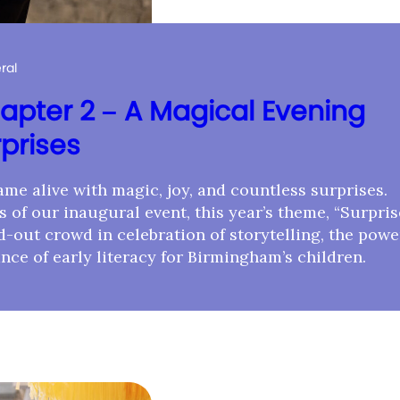
ral
apter 2 – A Magical Evening
rprises
me alive with magic, joy, and countless surprises.
 of our inaugural event, this year’s theme, “Surpris
-out crowd in celebration of storytelling, the powe
nce of early literacy for Birmingham’s children.