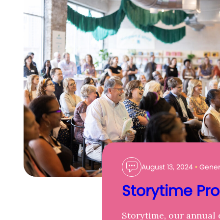
August 13, 2024
•
Genera
Storytime Pr
Storytime, our annual 