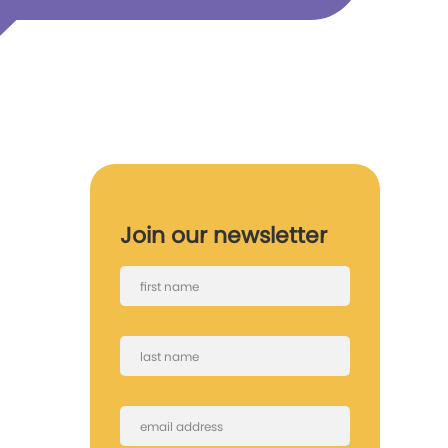
Join our newsletter
First
name
Last
name
Email
(Required)