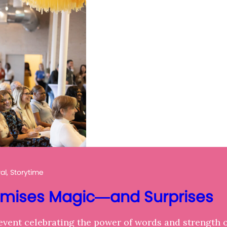
l, Storytime
omises Magic—and Surprises
event celebrating the power of words and strength 