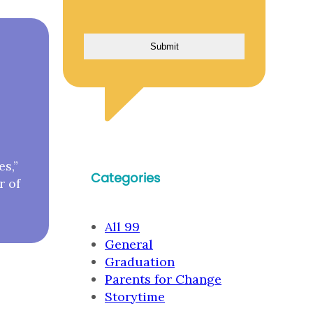
es,”
Categories
r of
All 99
General
Graduation
Parents for Change
Storytime