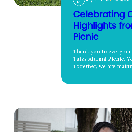
July 9, 2024
•
General
Celebrating 
Highlights f
Picnic
Thank you to everyone 
Talks Alumni Picnic. Y
Together, we are makin