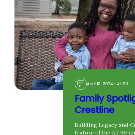
April 18, 2024
•
All 99
Family Spotli
Crestline
Building Legacy and C
feature of the All 99 in