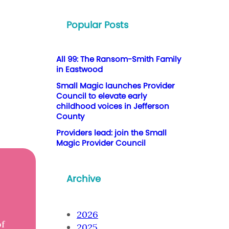
Popular Posts
All 99: The Ransom-Smith Family
in Eastwood
Small Magic launches Provider
Council to elevate early
childhood voices in Jefferson
County
Providers lead: join the Small
Magic Provider Council
Archive
2026
of
2025