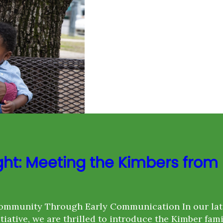
ght: Meeting the Kimbers from
ommunity Through Early Communication In our lat
itiative, we are thrilled to introduce the Kimber fam