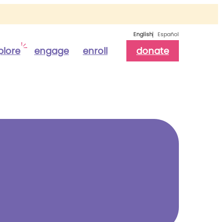
English
Español
plore
engage
enroll
donate