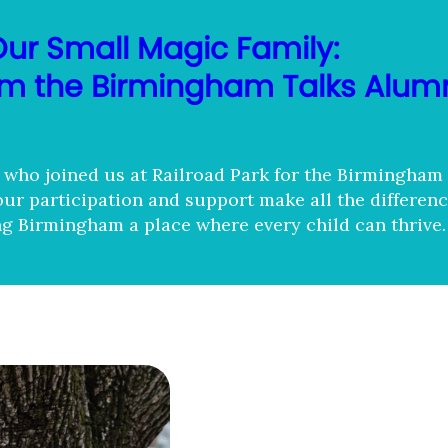
Our Small Magic Family:
rom the Birmingham Talks Alum
who joined us at Railroad Park for the Birmingham
our participation and support make all the differenc
g Birmingham a place where every child can thrive.