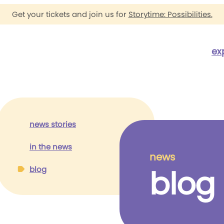
Get your tickets and join us for
Storytime: Possibilities.
ex
news stories
in the news
news
blog
blog