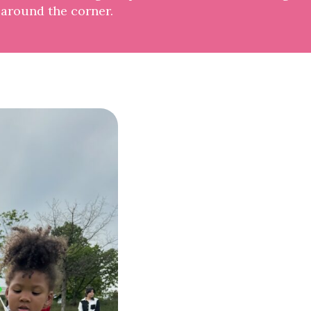
 around the corner.