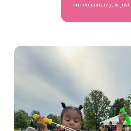
our community, is just