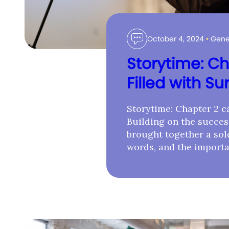
October 4, 2024
•
Gene
Storytime: Ch
Filled with Su
Storytime: Chapter 2 ca
Building on the success
brought together a sold
words, and the importa